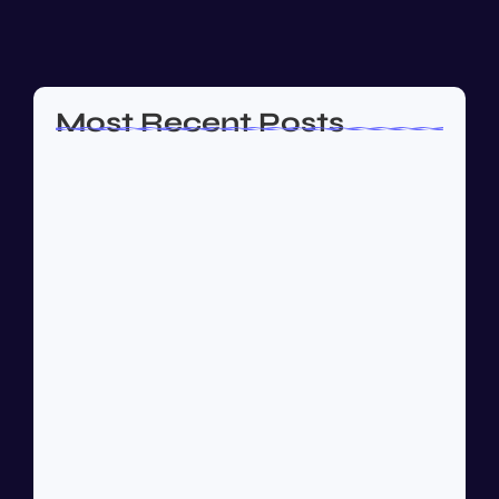
almost or...
Read More
Most Recent Posts
How to Create a Business Plan That…
October 22, 2024