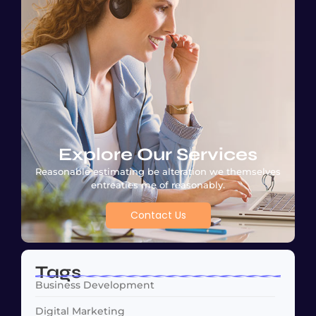
Explore Our Services
Reasonable estimating be alteration we themselves
entreaties me of reasonably.
Contact Us
Tags
Business Development
Digital Marketing