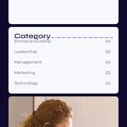
Why Customer Retention Matters More
October 22, 2024
Category
Entrepreneurship
(4)
Leadership
(2)
Management
(4)
Marketing
(2)
Technology
(4)