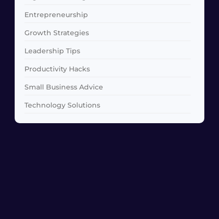
Entrepreneurship
Growth Strategies
Leadership Tips
Productivity Hacks
Small Business Advice
Technology Solutions