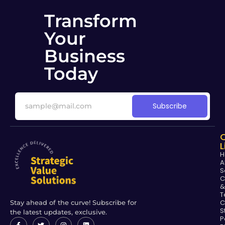
Transform
Your
Business
Today
Subscribe
L
H
A
S
C
&
T
C
Stay ahead of the curve! Subscribe for
S
the latest updates, exclusive.
P