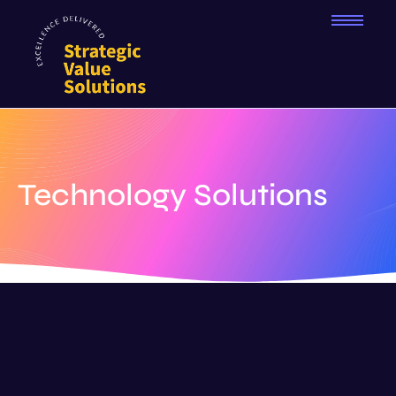
Technology Solutions