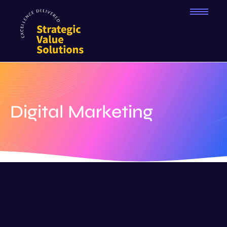
Digital Marketing