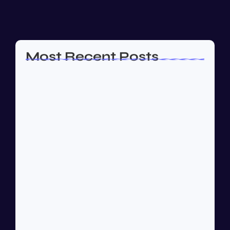
almost or...
Read More
Most Recent Posts
How to Create a Business Plan That…
October 22, 2024