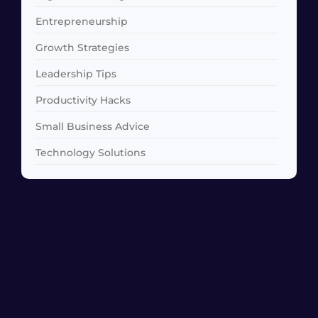
Entrepreneurship
Growth Strategies
Leadership Tips
Productivity Hacks
Small Business Advice
Technology Solutions