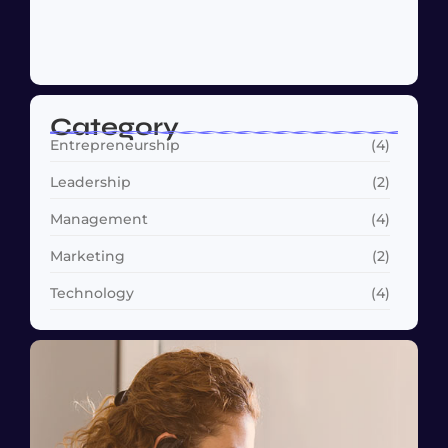
Why Customer Retention Matters More
October 22, 2024
Category
Entrepreneurship
(4)
Leadership
(2)
Management
(4)
Marketing
(2)
Technology
(4)