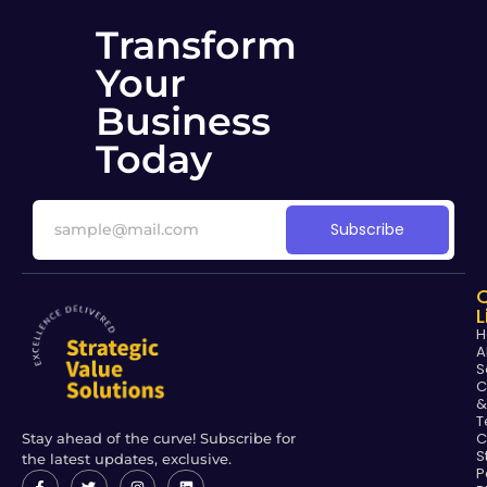
Transform
Your
Business
Today
Subscribe
L
H
A
S
C
&
T
C
Stay ahead of the curve! Subscribe for
S
the latest updates, exclusive.
P