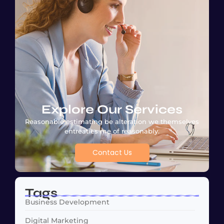
Explore Our Services
Reasonable estimating be alteration we themselves
entreaties me of reasonably.
Contact Us
Tags
Business Development
Digital Marketing