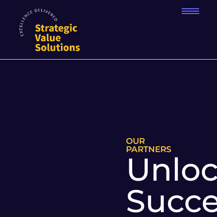
OUR
PARTNERS
Unloc
Succe