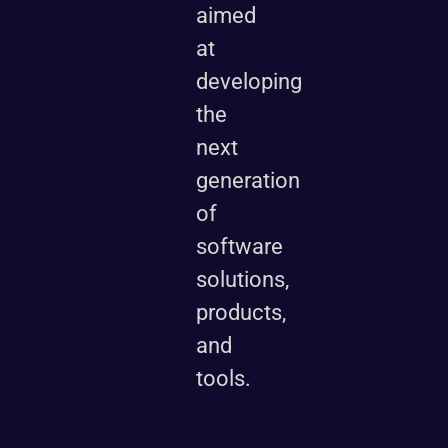
aimed
at
developing
the
next
generation
of
software
solutions,
products,
and
tools.