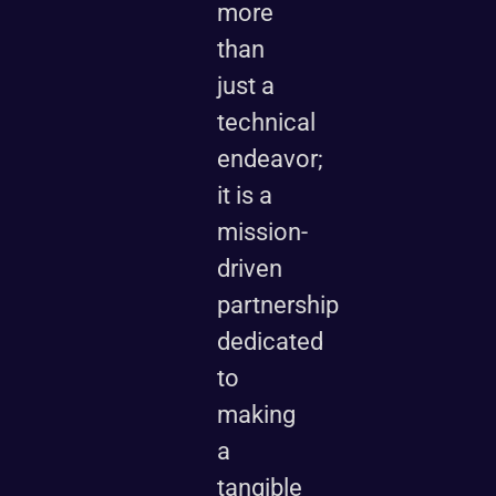
more
than
just a
technical
endeavor;
it is a
mission-
driven
partnership
dedicated
to
making
a
tangible