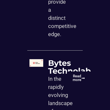
provide
a
distinct
competitive
edge.
Bytes
Technolab
Read
In the
more
rapidly
evolving
landscape