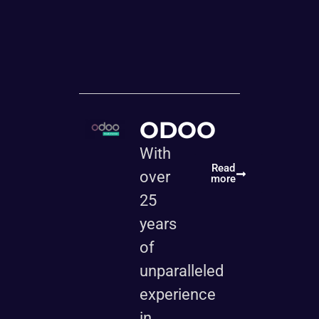
ODOO
With
Read
over
more
25
years
of
unparalleled
experience
in