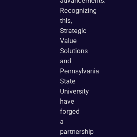
advancements.
Recognizing
this,
Strategic
Value
Solutions
and
Pennsylvania
State
University
have
forged
a
partnership