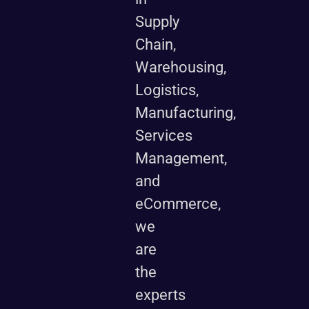
Supply
Chain,
Warehousing,
Logistics,
Manufacturing,
Services
Management,
and
eCommerce,
we
are
the
experts