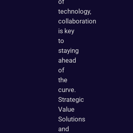
of
technology,
collaboration
is key
to
staying
ahead
of
the
curve.
Strategic
Value
Solutions
and