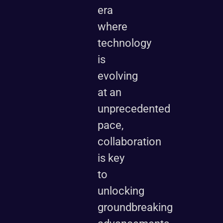
era
where
technology
is
evolving
at an
unprecedented
pace,
collaboration
is key
to
unlocking
groundbreaking