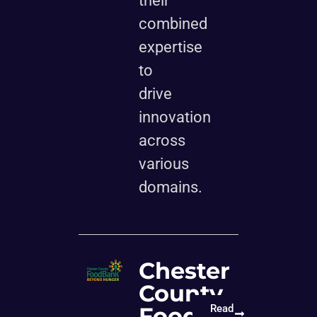
their
combined
expertise
to
drive
innovation
across
various
domains.
Chester
County
Food
Read