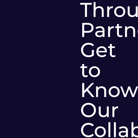
Thro
Partn
Get
to
Know
Our
Colla