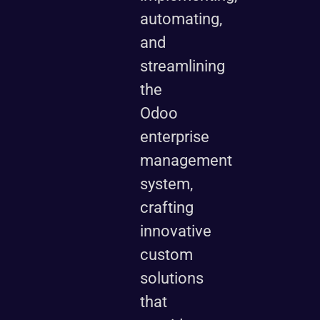
automating,
and
streamlining
the
Odoo
enterprise
management
system,
crafting
innovative
custom
solutions
that