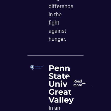
difference
in the
fight
against
hunger.
Penn
State
University,
Read
more
Great
Valley
In an