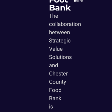
more
Bank
The
collaboration
between
Strategic
Value
Solutions
and
Chester
County
Food
Bank
is