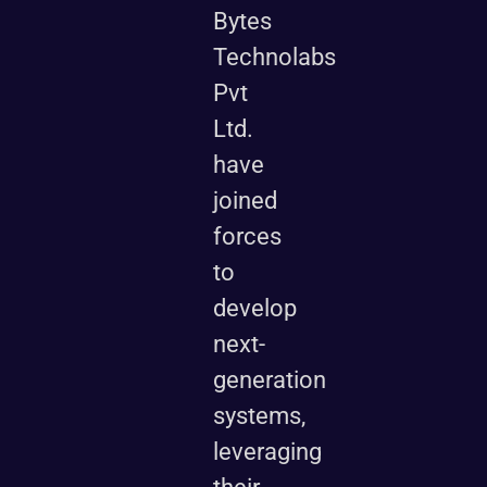
Bytes
Technolabs
Pvt
Ltd.
have
joined
forces
to
develop
next-
generation
systems,
leveraging