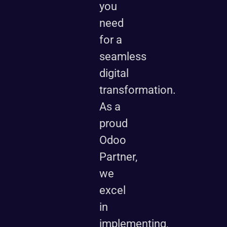
you
need
for a
seamless
digital
transformation.
As a
proud
Odoo
Partner,
we
excel
in
implementing,