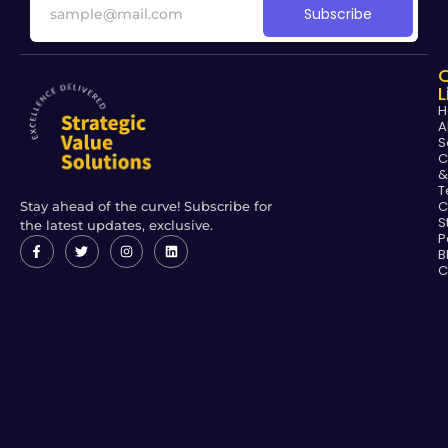
Subscribe
L
H
A
S
C
&
T
C
Stay ahead of the curve! Subscribe for
S
the latest updates, exclusive.
P
B
C