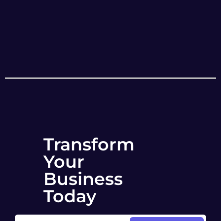
Transform
Your
Business
Today